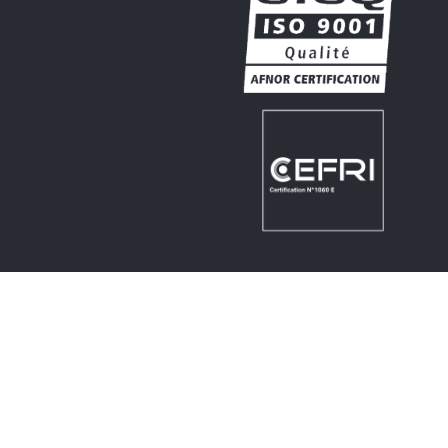
PRACTICAL
© 2026 NCT
Legal notice
Made by
SWP