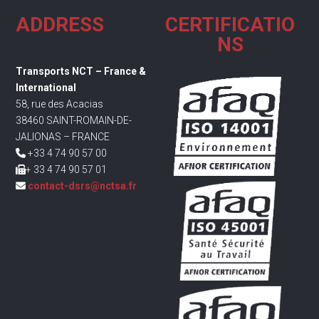
ADDRESS
CERTIFICATIO
NS
Transports NCT – France &
International
58, rue des Acacias
38460 SAINT-ROMAIN-DE-
JALIONAS – FRANCE
+33 4 74 90 57 00
+ 33 4 74 90 57 01
contact-dsrs@nctsa.fr