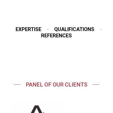
EXPERTISE
QUALIFICATIONS
–
–
REFERENCES
PANEL OF OUR CLIENTS