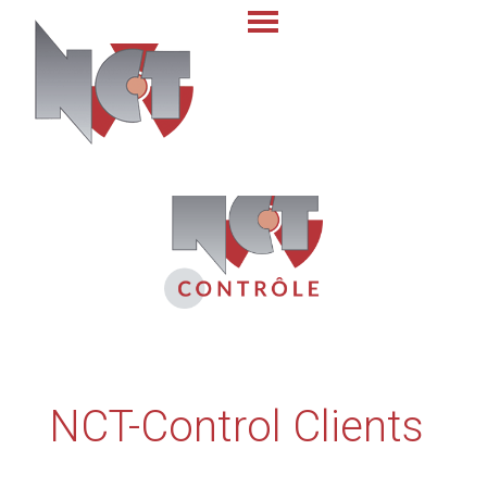
NCT-Control Clients