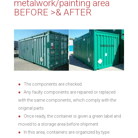
metalwork/painting area
BEFORE >& AFTER
The components are checked
Any faulty components are repaired or replaced
with the same components, which comply with the
original parts
Once ready, the container is given a green label and
moved to a storage area before shipment
In this area, containers are organized by type