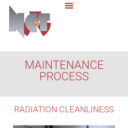
MAINTENANCE
PROCESS
RADIATION CLEANLINESS