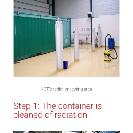
NCT’s radiation testing area
Step 1: The container is
cleaned of radiation