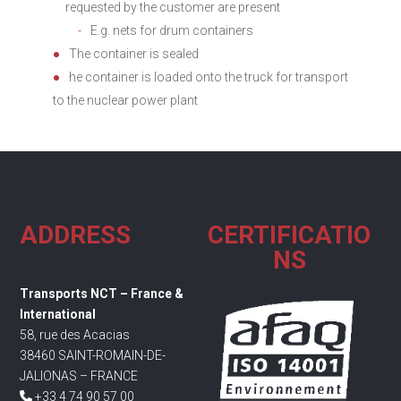
requested by the customer are present
E.g. nets for drum containers
The container is sealed
he container is loaded onto the truck for transport
to the nuclear power plant
ADDRESS
CERTIFICATIO
NS
Transports NCT – France &
International
58, rue des Acacias
38460 SAINT-ROMAIN-DE-
JALIONAS – FRANCE
+33 4 74 90 57 00