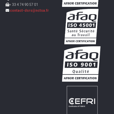
+ 33 4 74 90 57 01
contact-dsrs@nctsa.fr