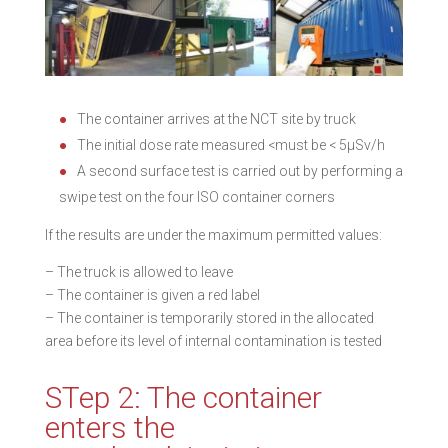
The container arrives at the NCT site by truck
The initial dose rate measured <must be < 5µSv/h
A second surface test is carried out by performing a
swipe test on the four ISO container corners
If the results are under the maximum permitted values:
– The truck is allowed to leave
– The container is given a red label
– The container is temporarily stored in the allocated
area before its level of internal contamination is tested
STep 2: The container
enters the