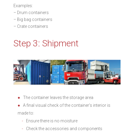
Examples:
– Drum containers
– Big bag containers
– Crate containers
Step 3: Shipment
The container leaves the storage area
A final visual check of the container’s interior is
made to:
Ensure there is no moisture
Check the accessories and components